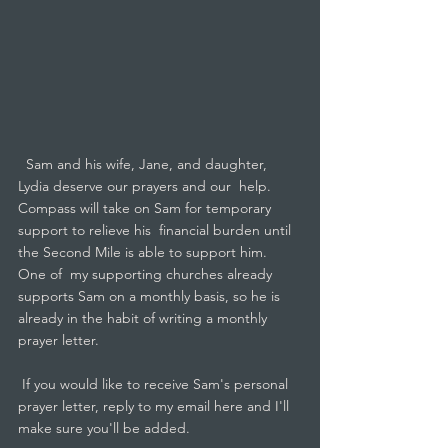
  Sam and his wife, Jane, and daughter, 
Lydia deserve our prayers and our  help.  
Compass will take on Sam for temporary 
support to relieve his  financial burden until 
the Second Mile is able to support him.  
One of  my supporting churches already 
supports Sam on a monthly basis, so he is  
already in the habit of writing a monthly 
prayer letter. 
 If you would like to receive Sam's personal 
prayer letter, reply to my email here and I'll 
make sure you'll be added.