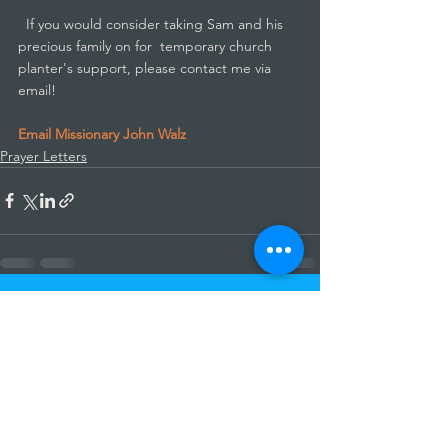
  If you would consider taking Sam and his 
precious family on for  temporary church 
planter's support, please contact me via 
email!
Email Missionary John Walz
Prayer Letters
See All
Recent Posts