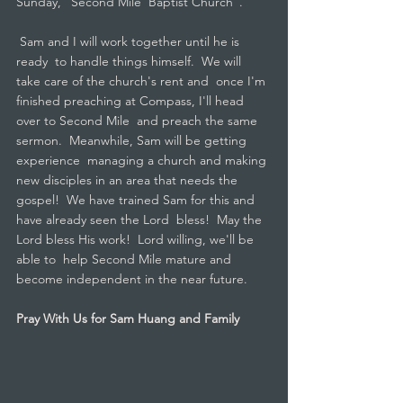
Sunday, "Second Mile  Baptist Church".
 Sam and I will work together until he is 
ready  to handle things himself.  We will 
take care of the church's rent and  once I'm 
finished preaching at Compass, I'll head 
over to Second Mile  and preach the same 
sermon.  Meanwhile, Sam will be getting 
experience  managing a church and making 
new disciples in an area that needs the  
gospel!  We have trained Sam for this and 
have already seen the Lord  bless!  May the 
Lord bless His work!  Lord willing, we'll be 
able to  help Second Mile mature and 
become independent in the near future.
Pray With Us for Sam Huang and Family