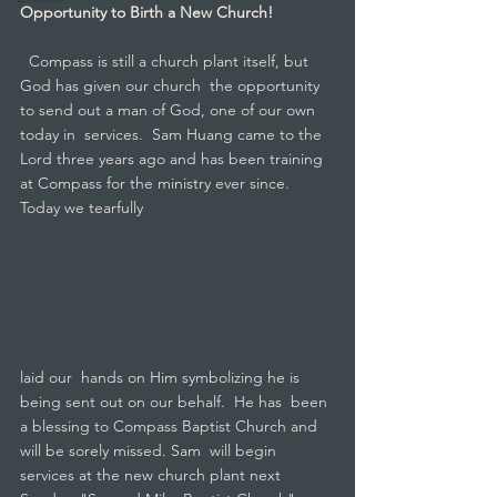
Opportunity to Birth a New Church!
  Compass is still a church plant itself, but 
God has given our church  the opportunity 
to send out a man of God, one of our own 
today in  services.  Sam Huang came to the 
Lord three years ago and has been training  
at Compass for the ministry ever since.  
Today we tearfully 
laid our  hands on Him symbolizing he is 
being sent out on our behalf.  He has  been 
a blessing to Compass Baptist Church and 
will be sorely missed. Sam  will begin 
services at the new church plant next 