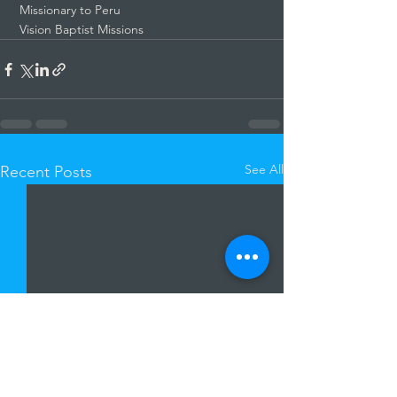
 Missionary to Peru
 Vision Baptist Missions
See All
Recent Posts