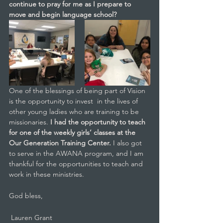
continue to pray for me as I prepare to 
move and begin language school?
One of the blessings of being part of Vision 
is the opportunity to invest  in the lives of 
other young ladies who are training to be 
missionaries. 
I had the opportunity to teach 
for one of the weekly girls’ classes at the 
Our Generation Training Center. 
I also got 
to serve in the AWANA program, and I am 
thankful for the opportunities to teach and 
work in these ministries.
God bless,
 Lauren Grant