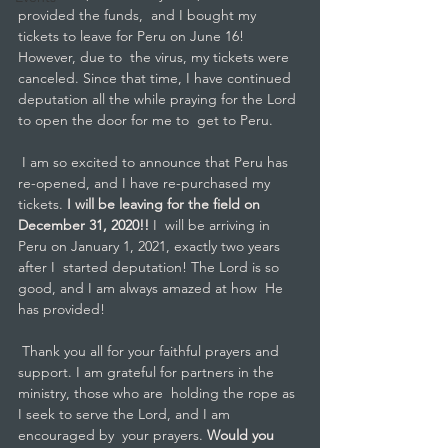
provided the funds,  and I bought my 
tickets to leave for Peru on June 16! 
However, due to  the virus, my tickets were 
canceled. Since that time, I have continued  
deputation all the while praying for the Lord 
to open the door for me to  get to Peru.
 I am so excited to announce that Peru has 
re-opened, and I have re-purchased my 
tickets.
 I will be leaving for the field on 
December 31, 2020!! 
I  will be arriving in 
Peru on January 1, 2021, exactly two years 
after I  started deputation! The Lord is so 
good, and I am always amazed at how  He 
has provided! 
 Thank you all for your faithful prayers and  
support. I am grateful for partners in the 
ministry, those who are  holding the rope as 
I seek to serve the Lord, and I am 
encouraged by  your prayers. 
Would you 