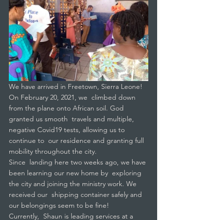
We have arrived in Freetown, Sierra Leone! 
On February 20, 2021, we  climbed down 
from the plane onto African soil. God 
granted us smooth  travels and multiple, 
negative Covid19 tests, allowing us to 
continue to  our residence and granting full 
mobility throughout the city.
Since  landing here two weeks ago, we have 
been learning our new home by  exploring 
the city and joining the ministry work. We 
received our  shipping container safely and 
our belongings seem to be fine!
Currently,  Shaun is leading services at a 