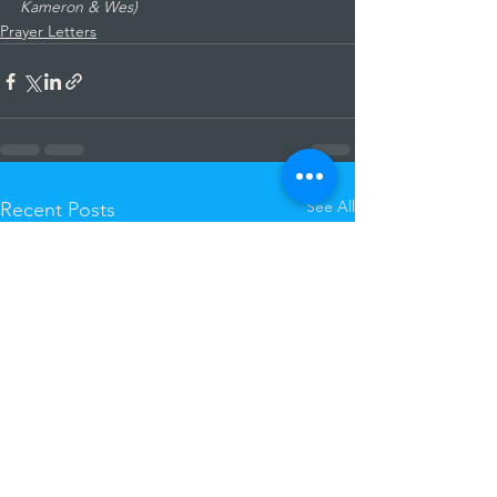
Kameron & Wes)
Prayer Letters
See All
Recent Posts