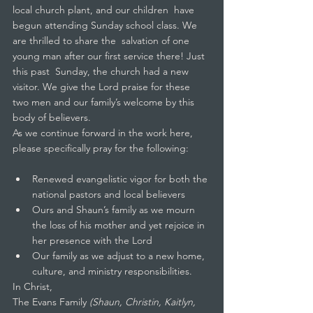
local church plant, and our children  have 
begun attending Sunday school class. We 
are thrilled to share the  salvation of one 
young man after our first service there! Just 
this past  Sunday, the church had a new 
visitor. We give the Lord praise for these  
two men and our family’s welcome by this 
body of believers.
As we continue forward in the work here, 
please specifically pray for the following:
Renewed evangelistic vigor for both the 
national pastors and local believers
Ours and Shaun’s family as we mourn 
the loss of his mother and yet rejoice in 
her presence with the Lord
Our family as we adjust to a new home, 
culture, and ministry responsibilities.
In Christ,
The Evans Family 
(Shaun, Christin, Kaitlyn, 